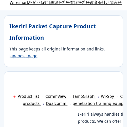
Wireshark
ｻｲﾊﾞ-ｾｷｭﾘﾃｨ
無線ｷｬﾌﾟﾁｬ
有線ｷｬﾌﾟﾁｬ
教育
会社
お問合せ
Ikeriri Packet Capture Product
Information
This page keeps all original information and links.
Japanese page
＋
Product list
→
CommView
→
TamoGraph
→
Wi-Spy
→
Cha
products
→
Dualcomm
→
penetration training equip
Ikeriri always handles th
products. We can offer it