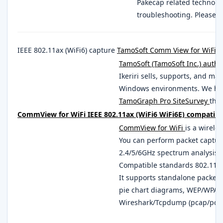
Pakecap related technolo
troubleshooting. Please 
IEEE 802.11ax (WiFi6) capture
TamoSoft Comm View for WiFi
S
TamoSoft (TamoSoft Inc.) autho
Ikeriri sells, supports, and ma
Windows environments. We han
TamoGraph Pro SiteSurvey
that
CommView for WiFi IEEE 802.11ax (WiFi6 WiFi6E) compatible
CommView for WiFi
is a wirele
You can perform packet captur
2.4/5/6GHz spectrum analysis w
Compatible standards 802.11a, 
It supports standalone packet 
pie chart diagrams, WEP/WPA1
Wireshark/Tcpdump (pcap/pca