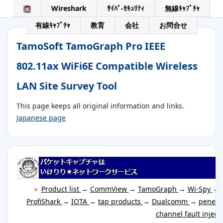
Wireshark
ｻｲﾊﾞ-ｾｷｭﾘﾃｨ
無線ｷｬﾌﾟﾁｬ
有線ｷｬﾌﾟﾁｬ
教育
会社
お問合せ
TamoSoft TamoGraph Pro IEEE
802.11ax WiFi6E Compatible Wireless
LAN Site Survey Tool
This page keeps all original information and links.
Japanese page
＋
Product list
→
CommView
→
TamoGraph
→
Wi-Spy
→
ProfiShark
→
IOTA
→
tap products
→
Dualcomm
→
penetr
channel fault inject