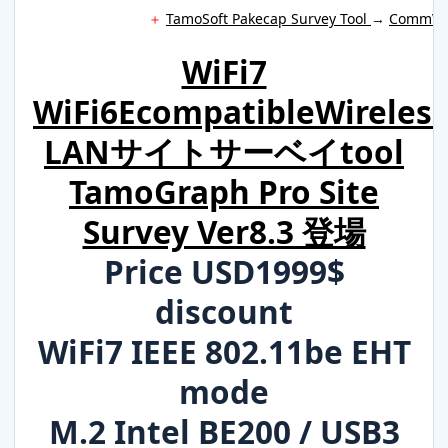
＋
TamoSoft Pakecap Survey Tool
→
CommVie
WiFi7
WiFi6EcompatibleWireless
LANサイトサーベイtool
TamoGraph Pro Site
Survey Ver8.3 登場
Price USD1999$
discount
WiFi7 IEEE 802.11be EHT
mode
M.2 Intel BE200 / USB3