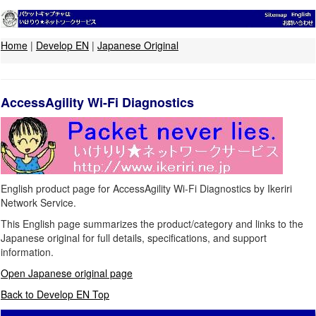
Home
|
Develop EN
|
Japanese Original
AccessAgility Wi-Fi Diagnostics
English product page for AccessAgility Wi-Fi Diagnostics by Ikeriri
Network Service.
This English page summarizes the product/category and links to the
Japanese original for full details, specifications, and support
information.
Open Japanese original page
Back to Develop EN Top